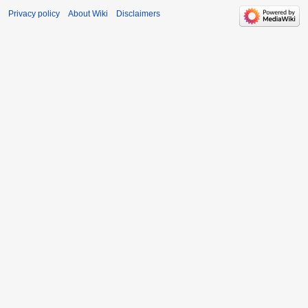
Privacy policy
About Wiki
Disclaimers