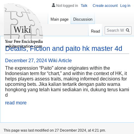
Not logged in
Talk
Create account
Log in
Main page
Discussion
Search
Read
wikiitemization.com
Details, Fiction and paito hk master 4d
December 27, 2024
Wiki Article
The expression “Paito” alone originates within the
Indonesian term for “chart,” and within the context of HK, it
helps players assess traits, making informed decisions for
upcoming bets. Jika kalian tertarik dengan paito warna
hongkong yang telah kami sediakan ini, dukung terus kami
d
read more
This page was last modified on 27 December 2024, at 4:21 pm.